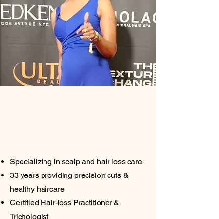
Trichologist
Licensed Cosmetologist |
Make-up Artist
Specializing in scalp and hair loss care
33 years providing precision cuts &
healthy haircare
Certified Hair-loss Practitioner &
Trichologist