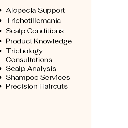
Alopecia Support
Trichotillomania
Scalp Conditions
Product Knowledge
Trichology
Consultations
Scalp Analysis
Shampoo Services
Precision Haircuts