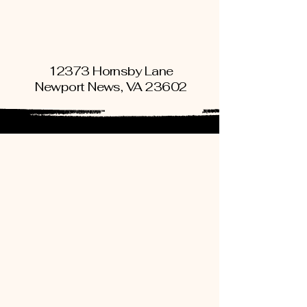
Book An Appointment
12373 Hornsby Lane
Newport News, VA 23602
Book An Appointment