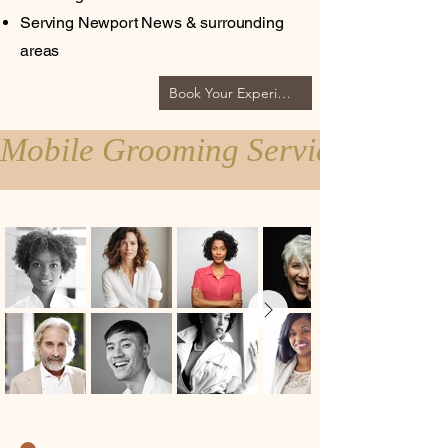
Serving Newport News & surrounding
areas
Book Your Experience