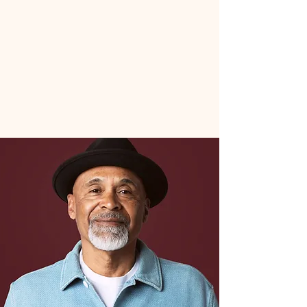
Book An Appointment