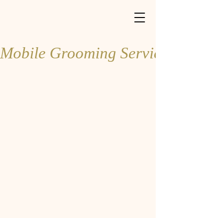
Book Online